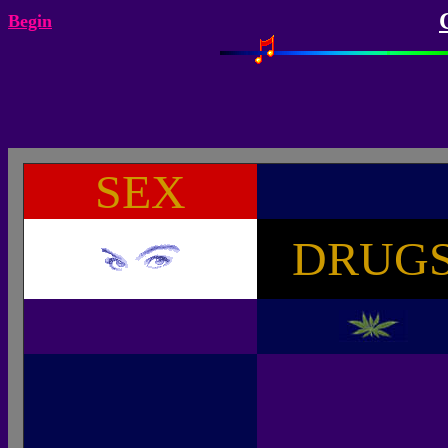
Begin
SEX
DRUG